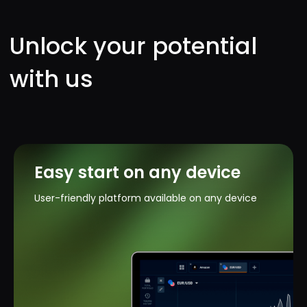
Easy start on any device
User-friendly platform available on any device