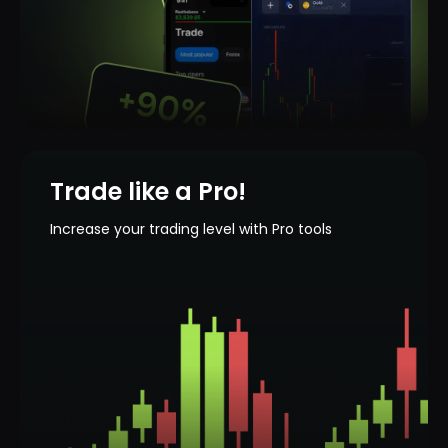
Trade like a Pro!
Increase your trading level with Pro tools