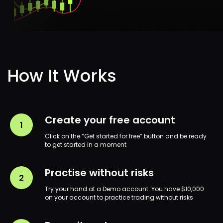
Legal Documents
Terms and Conditions
Privacy Policy
Payment Policy
Create your free account
Cookies
Click on the “Get started for free” button and be ready
to get started in a moment
Company Order Execution Policy
Margin Trading
Practise without risks
Refund Policy
Try your hand at a Demo account. You have $10,000
Withdrawal Policy
on your account to practice trading without risks
Company General Fees