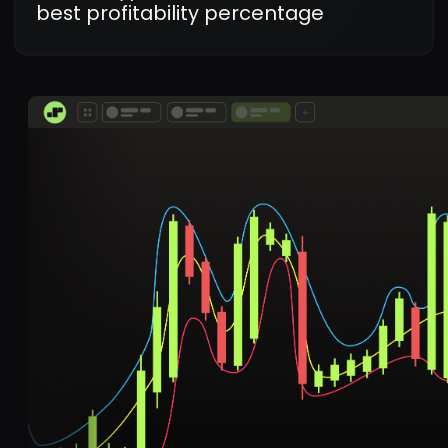
my first trade within
minutes!
Rohit Mehra