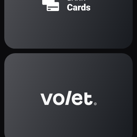
How It Works