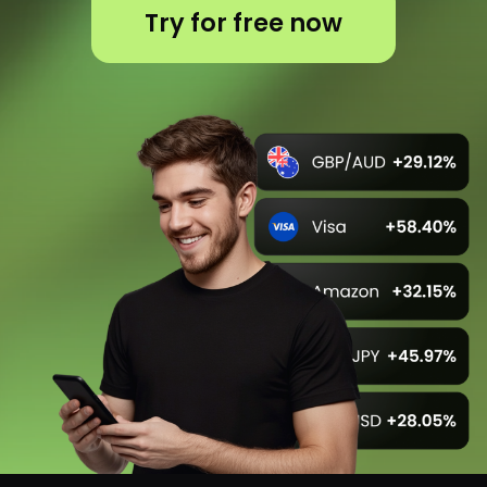
Unlock your potential
with us