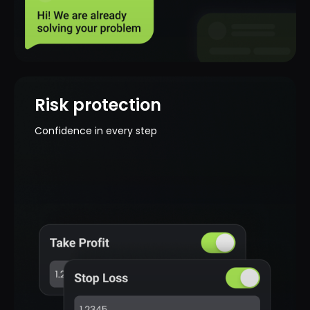
Your funds are reliably protected - all
transactions are carried out with the
use of modern security measures.
Risk protection
Confidence in every step
Licensed broker
You are working with a licensed broker
that is regulated and complies with
international standards.
Simple deposit and