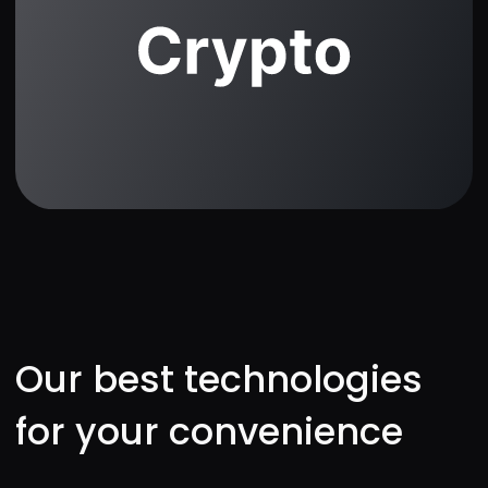
Perfect for first-timers.
Helpful tips and smooth
interface.