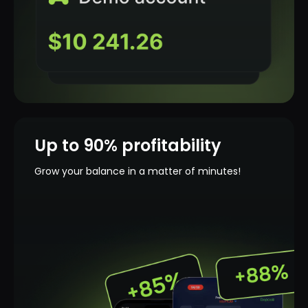
Up to 90% profitability
Grow your balance in a matter of minutes!