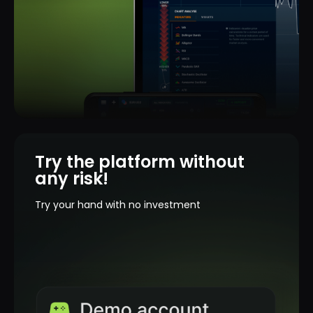
Try the platform without
any risk!
Try your hand with no investment