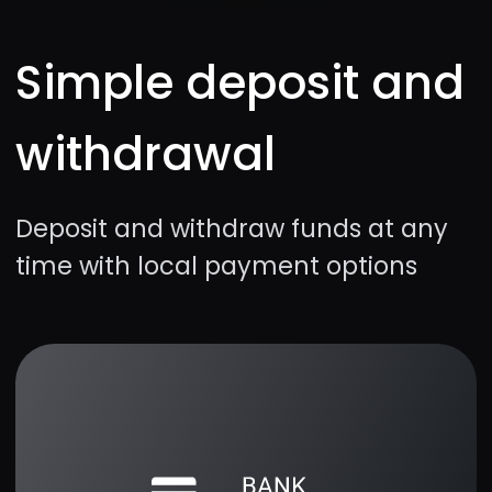
Simple mechanics
Quick setup for the best experience
Hot assets
Forex, cryptos, and stocks with the
best profitability percentage