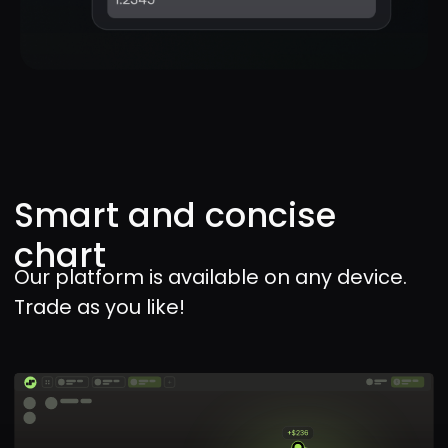
withdrawal
Deposit and withdraw funds at any
time with local payment options