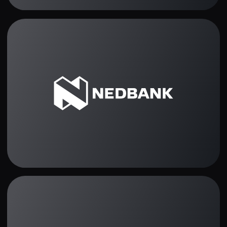
Traders opinion
Best trading platform
ever! Super-easy charts
and fast withdrawals.
Christos Marinakis