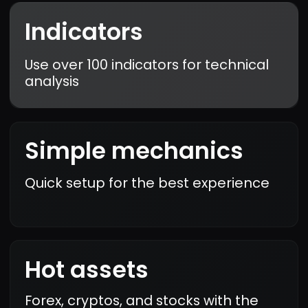
Karim Mansour
Really impressed with the
intuitive interface and
real-time data. I made