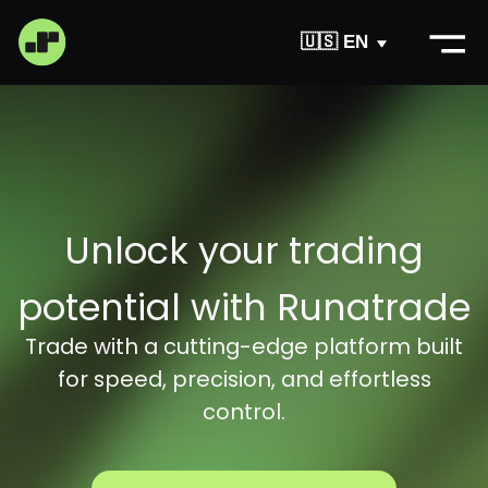
🇺🇸 EN
Unlock your trading
Register
potential with Runatrade
Trade with a cutting-edge platform built
for speed, precision, and effortless
control.
Support
About
Download App
Become
Try for free now
a partner