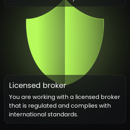
Our best technologies
for your convenience
Indicators
Use over 100 indicators for technical
analysis