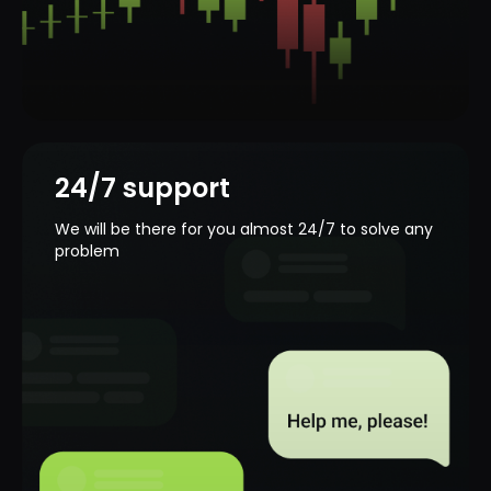
Smart and concise
chart
Our platform is available on any device.
Trade as you like!
24/7 support
We will be there for you almost 24/7 to solve any
problem
Your security is our
priority
Payments protection